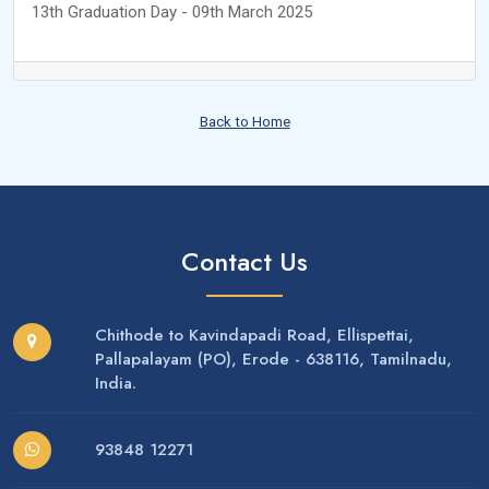
13th Graduation Day - 09th March 2025
Back to Home
Contact Us
Chithode to Kavindapadi Road, Ellispettai,
Pallapalayam (PO), Erode - 638116, Tamilnadu,
India.
93848 12271