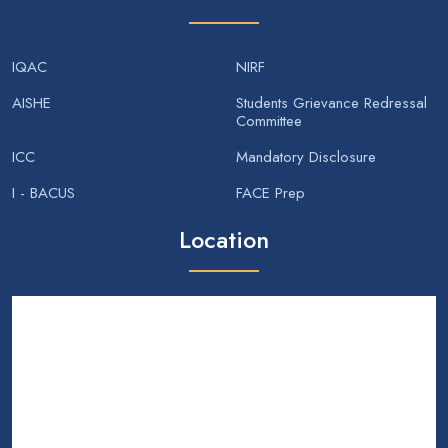
IQAC
NIRF
AISHE
Students Grievance Redressal
Committee
ICC
Mandatory Disclosure
I - BACUS
FACE Prep
Location