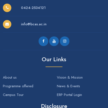
0424-2534121
info@bcas.ac.in
Our Links
About us
Vision & Mission
Programme offered
News & Events
Campus Tour
ERP Portal Login
Disclosure