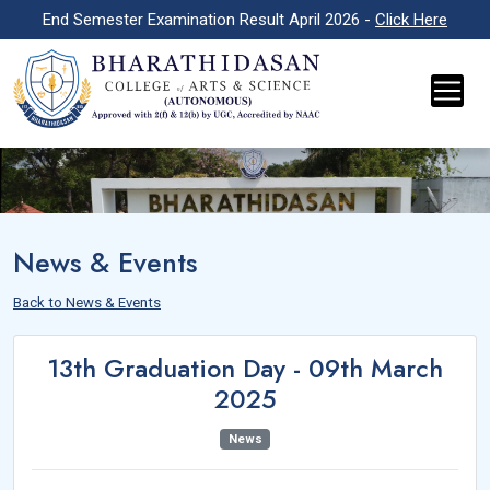
End Semester Examination Result April 2026 -
Click Here
News & Events
Back to News & Events
13th Graduation Day - 09th March
2025
News